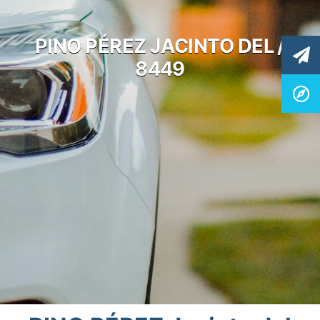
PINO PÉREZ JACINTO DEL /
8449