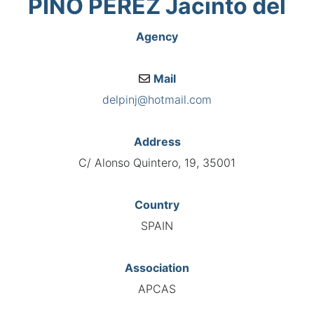
PINO PÉREZ Jacinto del
Agency
Mail
delpinj@hotmail.com
Address
C/ Alonso Quintero, 19, 35001
Country
SPAIN
Association
APCAS