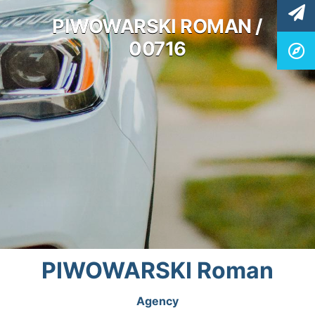
PIWOWARSKI ROMAN /
00716
PIWOWARSKI Roman
Agency