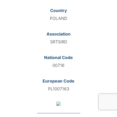
Country
POLAND
Association
SRTSiRD
National Code
00716
European Code
PL1007163