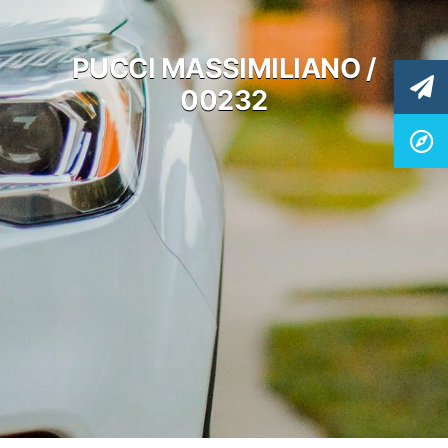
PUCCI MASSIMILIANO /
00232