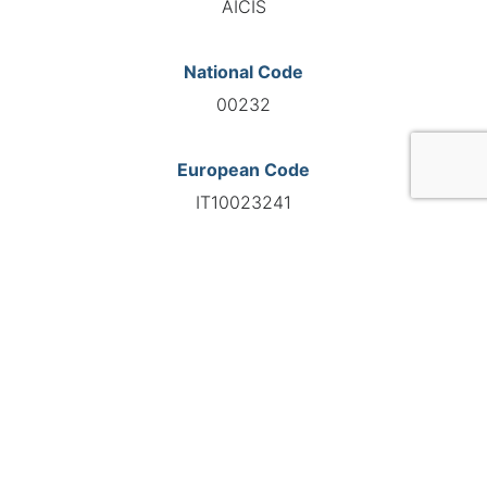
AICIS
National Code
00232
European Code
IT10023241
GO TO AGENCY
©INTERNATIONAL FEDERATION OF AUTOMOTIVE EXPERTS
2026 - All right reserved
Legal mentions
Privacy policy