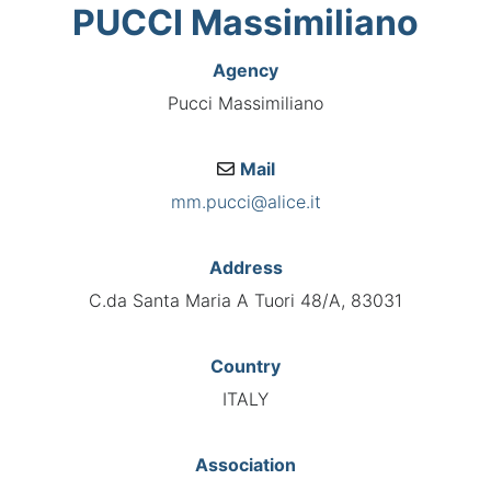
PUCCI Massimiliano
Agency
Pucci Massimiliano
Mail
mm.pucci@alice.it
Address
C.da Santa Maria A Tuori 48/A, 83031
Country
ITALY
Association