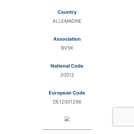
Country
ALLEMAGNE
Association
BVSK
National Code
20012
European Code
DE12001296