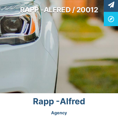
RAPP -ALFRED / 20012
Rapp -Alfred
Agency