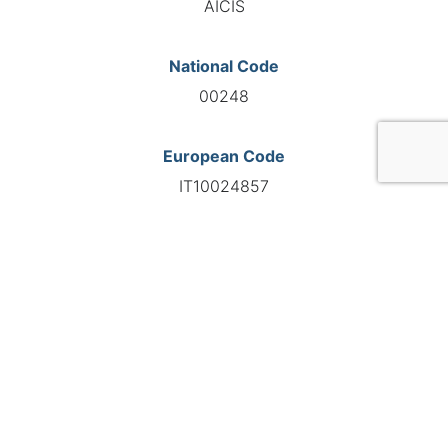
AICIS
National Code
00248
European Code
IT10024857
GO TO AGENCY
©INTERNATIONAL FEDERATION OF AUTOMOTIVE EXPERTS
2026 - All right reserved
Legal mentions
Privacy policy