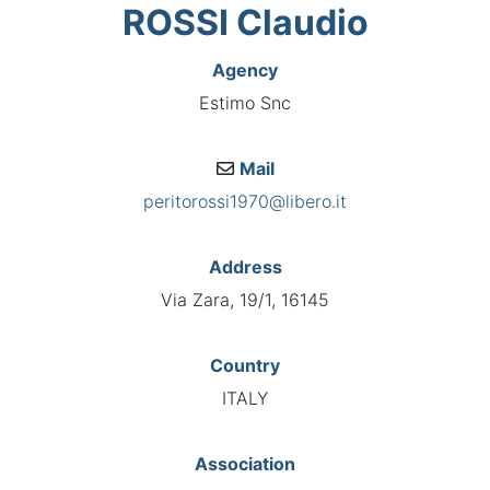
ROSSI Claudio
Agency
Estimo Snc
Mail
peritorossi1970@libero.it
Address
Via Zara, 19/1, 16145
Country
ITALY
Association