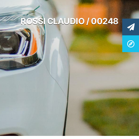
ROSSI CLAUDIO / 00248