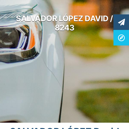
SALVADOR LÓPEZ DAVID /
8243