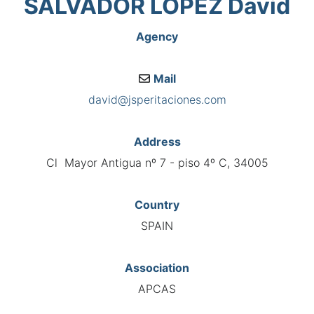
SALVADOR LÓPEZ David
Agency
Mail
david@jsperitaciones.com
Address
Cl Mayor Antigua nº 7 - piso 4º C, 34005
Country
SPAIN
Association
APCAS