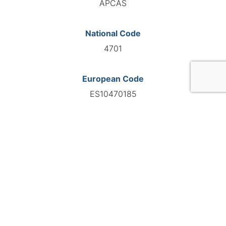
APCAS
National Code
4701
European Code
ES10470185
GO TO AGENCY
©INTERNATIONAL FEDERATION OF AUTOMOTIVE EXPERTS
2026 - All right reserved
Legal mentions
Privacy policy