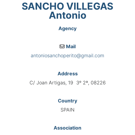
SANCHO VILLEGAS
Antonio
Agency
Mail
antoniosanchoperito@gmail.com
Address
C/ Joan Artigas, 19 3º 2ª, 08226
Country
SPAIN
Association