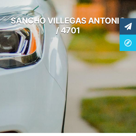
SANCHO VILLEGAS ANTONIO
/ 4701