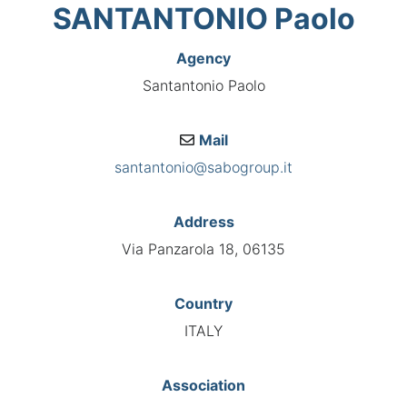
SANTANTONIO Paolo
Agency
Santantonio Paolo
Mail
santantonio@sabogroup.it
Address
Via Panzarola 18, 06135
Country
ITALY
Association