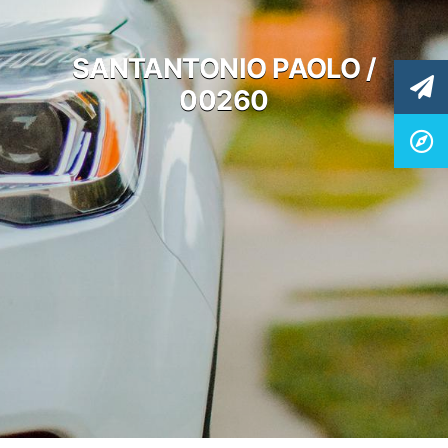
SANTANTONIO PAOLO /
00260