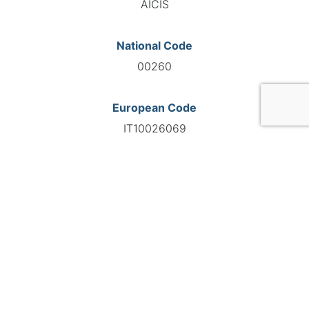
AICIS
National Code
00260
European Code
IT10026069
GO TO AGENCY
©INTERNATIONAL FEDERATION OF AUTOMOTIVE EXPERTS
2026 - All right reserved
Legal mentions
Privacy policy