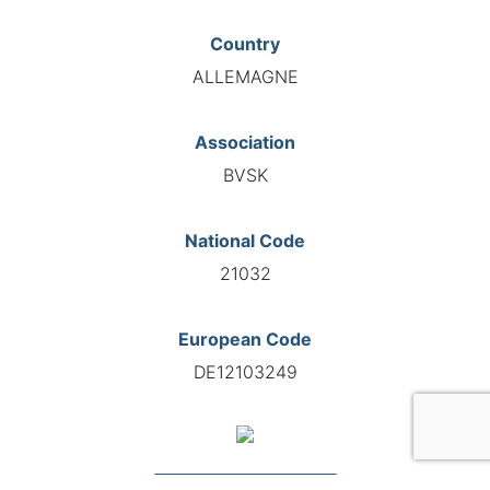
Country
ALLEMAGNE
Association
BVSK
National Code
21032
European Code
DE12103249