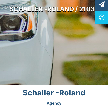
SCHALLER -ROLAND / 21032
Schaller -Roland
Agency