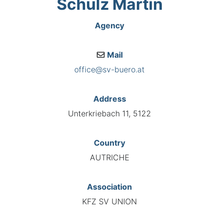
Schulz Martin
Agency
Mail
office@sv-buero.at
Address
Unterkriebach 11, 5122
Country
AUTRICHE
Association
KFZ SV UNION