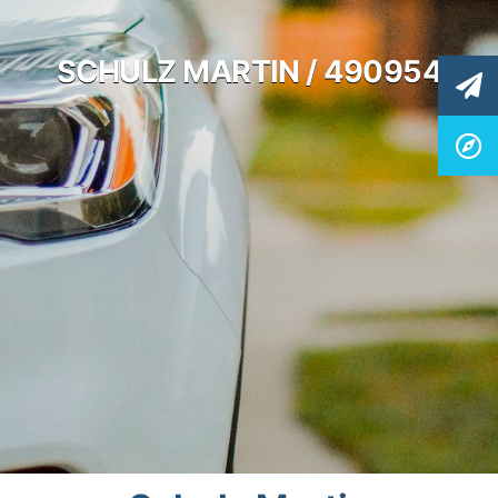
SCHULZ MARTIN / 490954