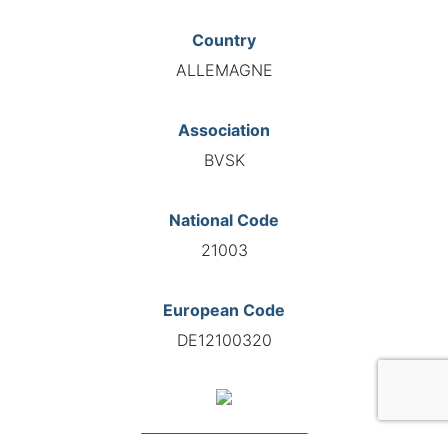
Country
ALLEMAGNE
Association
BVSK
National Code
21003
European Code
DE12100320