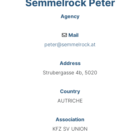
Semmelrock Peter
Agency
Mail
peter@semmelrock.at
Address
Strubergasse 4b, 5020
Country
AUTRICHE
Association
KFZ SV UNION