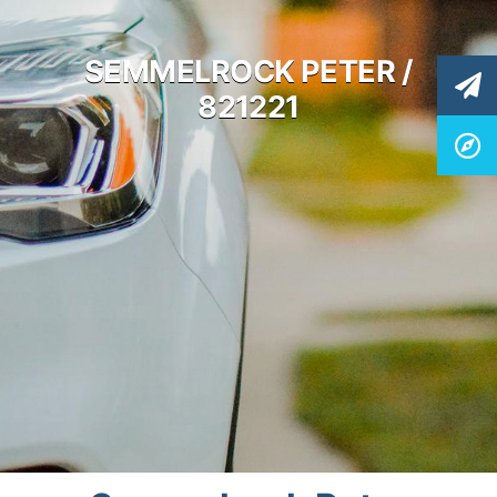
SEMMELROCK PETER /
821221