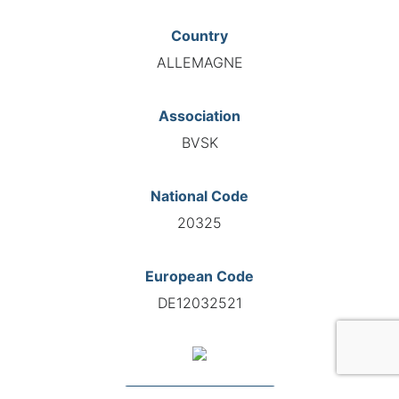
Country
ALLEMAGNE
Association
BVSK
National Code
20325
European Code
DE12032521