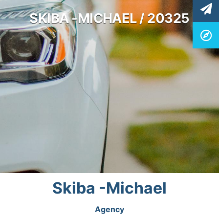
SKIBA -MICHAEL / 20325
Skiba -Michael
Agency