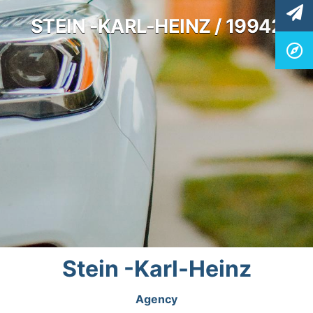
STEIN -KARL-HEINZ / 19942
Stein -Karl-Heinz
Agency