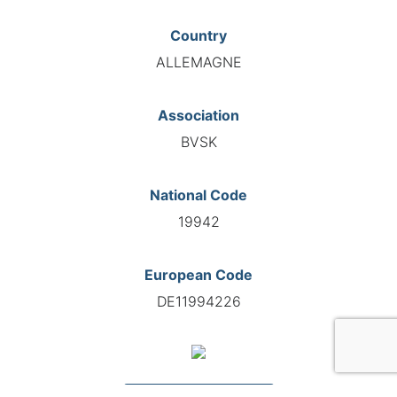
Country
ALLEMAGNE
Association
BVSK
National Code
19942
European Code
DE11994226