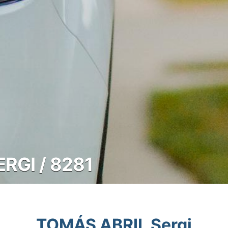
RGI / 8281
TOMÁS ABRIL Sergi