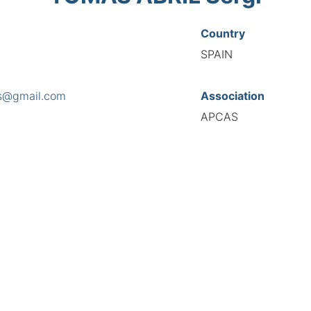
Country
SPAIN
s@gmail.com
Association
APCAS
s
oloma, 86 at. 4ª, 08030
National Code
8281
European Code
ES10828176
TIONAL FEDERATION OF AUTOMOTIVE EXPERTS 2026 - All right