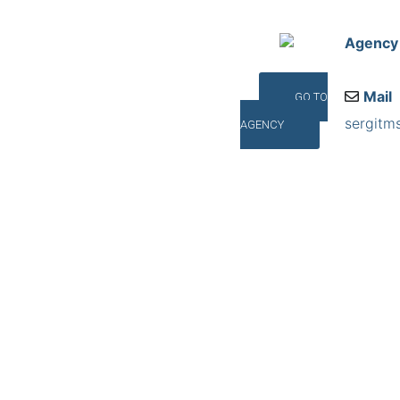
Agency
Mail
GO TO
sergitm
AGENCY
Addres
Santa C
©INTERNA