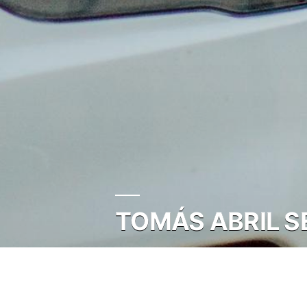
TOMÁS ABRIL SE