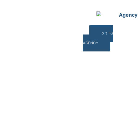
Agency
GO TO
AGENCY
©INTERNA