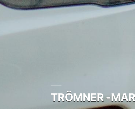
TRÖMNER -MARC