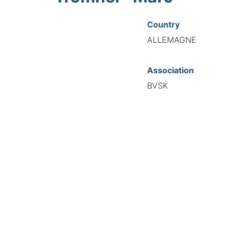
Country
ALLEMAGNE
Association
BVSK
National Code
20726
European Code
DE12072634
TIONAL FEDERATION OF AUTOMOTIVE EXPERTS 2026 - All right