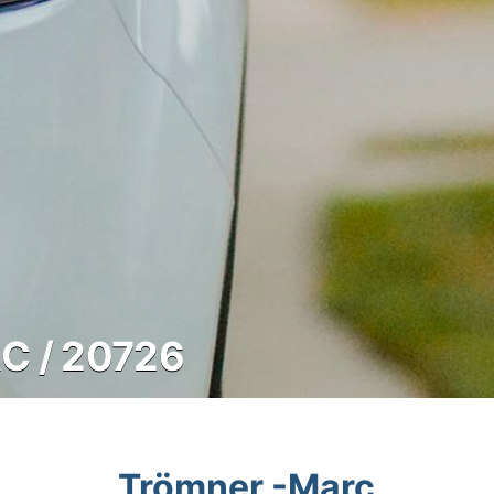
 / 20726
Trömner -Marc