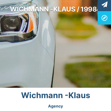
WICHMANN -KLAUS / 19984
Wichmann -Klaus
Agency