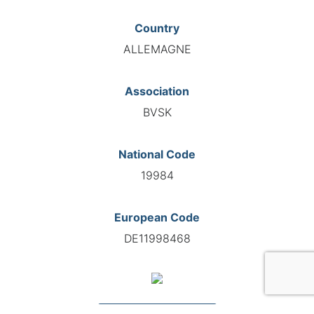
Country
ALLEMAGNE
Association
BVSK
National Code
19984
European Code
DE11998468