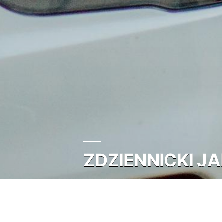
ZDZIENNICKI JA