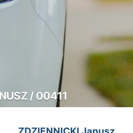
NUSZ / 00411
ZDZIENNICKI Janusz