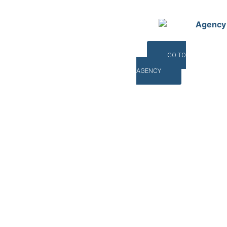
Agency
GO TO
AGENCY
©INTERNA