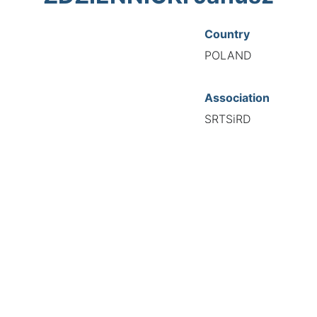
Country
POLAND
Association
SRTSiRD
National Code
00411
European Code
PL10041186
TIONAL FEDERATION OF AUTOMOTIVE EXPERTS 2026 - All right