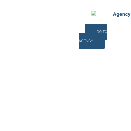
Agency
GO TO
AGENCY
©INTERNA