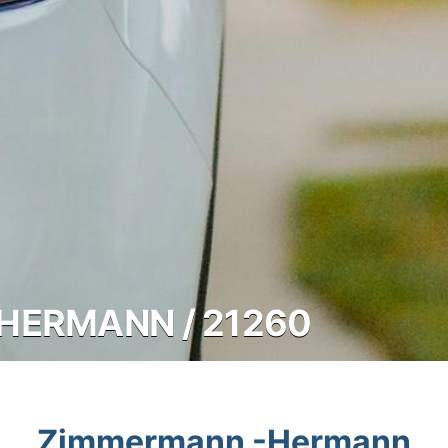
HERMANN / 21260
Zimmermann -Hermann