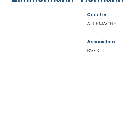
Country
ALLEMAGNE
Association
BVSK
National Code
21260
European Code
DE12126083
TIONAL FEDERATION OF AUTOMOTIVE EXPERTS 2026 - All right