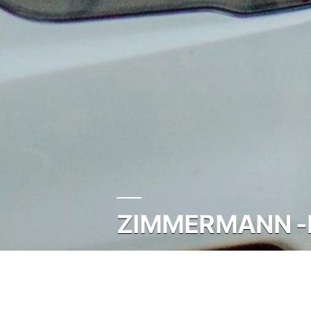
ZIMMERMANN -