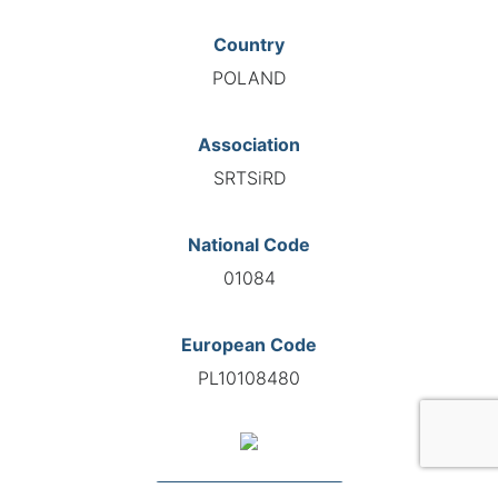
Country
POLAND
Association
SRTSiRD
National Code
01084
European Code
PL10108480