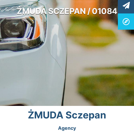
ŻMUDA SCZEPAN / 01084
ŻMUDA Sczepan
Agency