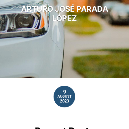
ARTURO JOSÉ PARADA
LÓPEZ
9
AUGUST
2023