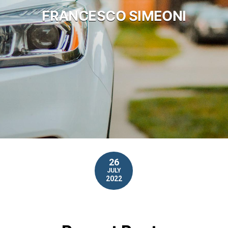
FRANCESCO SIMEONI
26
JULY
2022