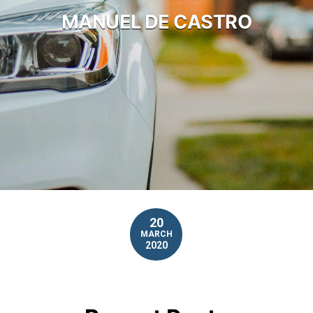
MANUEL DE CASTRO
20
MARCH
2020