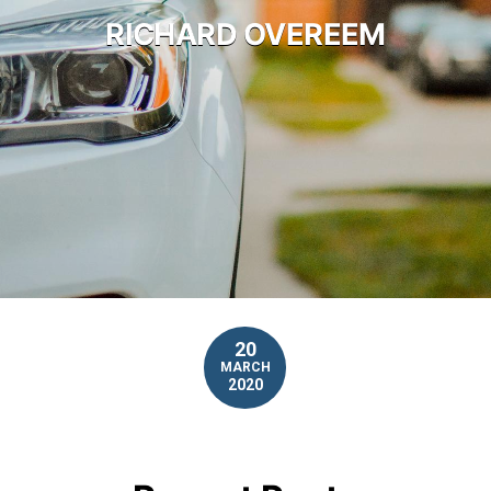
RICHARD OVEREEM
20
MARCH
2020