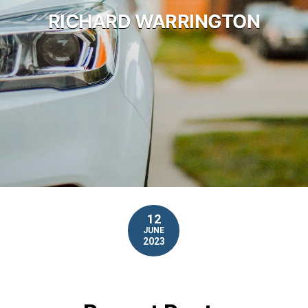
RICHARD WARRINGTON
12
JUNE
2023