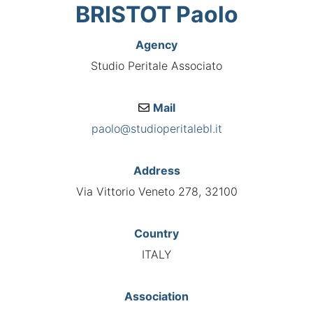
BRISTOT Paolo
Agency
Studio Peritale Associato
Mail
paolo@studioperitalebl.it
Address
Via Vittorio Veneto 278, 32100
Country
ITALY
Association