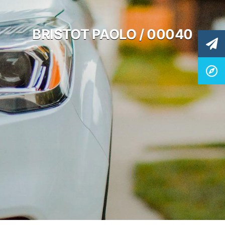
BRISTOT PAOLO / 00040