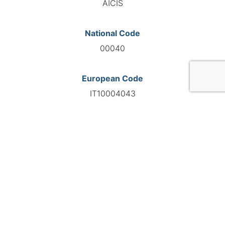
AICIS
National Code
00040
European Code
IT10004043
GO TO AGENCY
©INTERNATIONAL FEDERATION OF AUTOMOTIVE EXPERTS
2026 - All right reserved
Legal mentions
Privacy policy