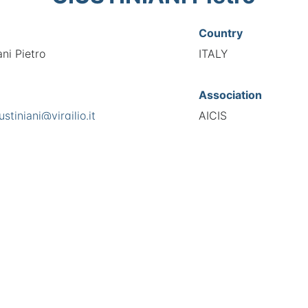
Country
ani Pietro
ITALY
Association
ustiniani@virgilio.it
AICIS
s
National Code
a Stella 23, 00041
00133
European Code
IT10013339
TIONAL FEDERATION OF AUTOMOTIVE EXPERTS 2026 - All right