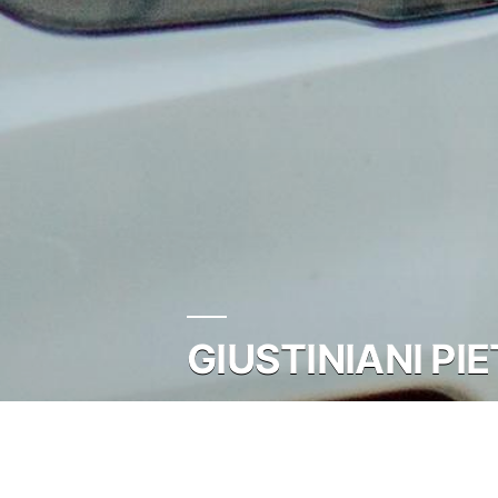
GIUSTINIANI PI