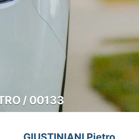
ETRO / 00133
GIUSTINIANI Pietro