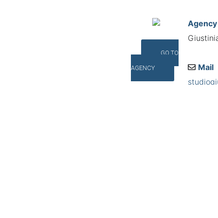
Agency
Giustini
GO TO
Mail
AGENCY
studiogi
Addres
Via Dell
©INTERNA