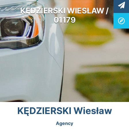
KĘDZIERSKI WIESŁAW /
01179
KĘDZIERSKI Wiesław
Agency