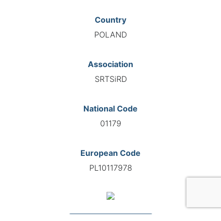
Country
POLAND
Association
SRTSiRD
National Code
01179
European Code
PL10117978