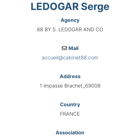
LEDOGAR Serge
Agency
88 BY S. LEDOGAR AND CO
Mail
accueil@cabinet88.com
Address
1 Impasse Brachet,,69008
Country
FRANCE
Association