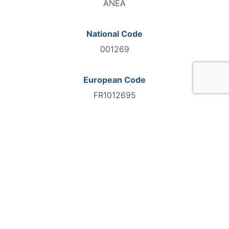
ANEA
National Code
001269
European Code
FR1012695
GO TO AGENCY
©INTERNATIONAL FEDERATION OF AUTOMOTIVE EXPERTS
2026 - All right reserved
Legal mentions
Privacy policy