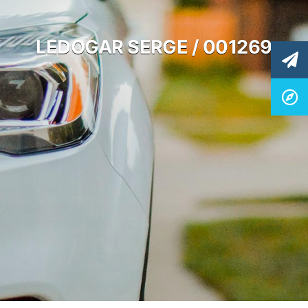
LEDOGAR SERGE / 001269