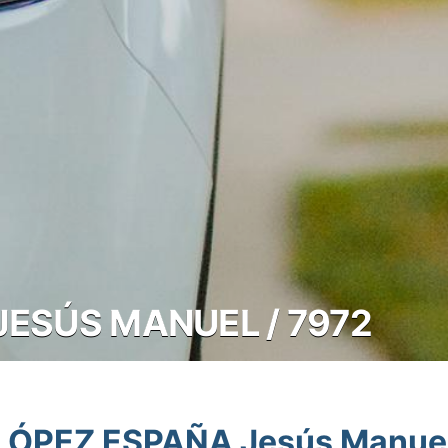
JESÚS MANUEL / 7972
LÓPEZ ESPAÑA Jesús Manue