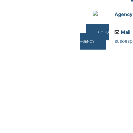
Agency
Mail
GO TO
susoes
AGENCY
Addres
C/ Pedra
©INTERNA