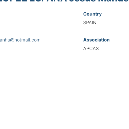
Country
SPAIN
panha@hotmail.com
Association
APCAS
s
 Furada, nº 4, 1ª, 15100
National Code
7972
European Code
ES10797258
TIONAL FEDERATION OF AUTOMOTIVE EXPERTS 2026 - All right