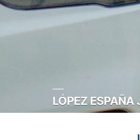
LÓPEZ ESPAÑA 