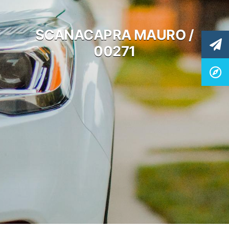
SCANACAPRA MAURO /
00271