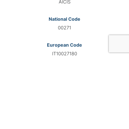
AICIS
National Code
00271
European Code
IT10027180
GO TO AGENCY
©INTERNATIONAL FEDERATION OF AUTOMOTIVE EXPERTS
2026 - All right reserved
Legal mentions
Privacy policy