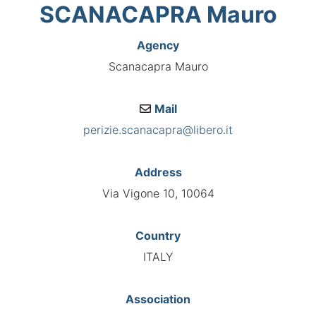
SCANACAPRA Mauro
Agency
Scanacapra Mauro
Mail
perizie.scanacapra@libero.it
Address
Via Vigone 10, 10064
Country
ITALY
Association