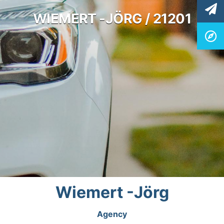
WIEMERT -JÖRG / 21201
Wiemert -Jörg
Agency