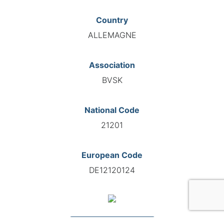
Country
ALLEMAGNE
Association
BVSK
National Code
21201
European Code
DE12120124